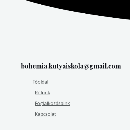
bohemia.kutyaiskola@gmail.com
Főoldal
Rólunk
Foglalkozásaink
Kapcsolat