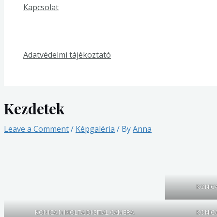
Kapcsolat
Adatvédelmi tájékoztató
Kezdetek
Leave a Comment
/
Képgaléria
/ By
Anna
KONICA
KONICA MINOLTA DIGITAL CAMERA
KONICA