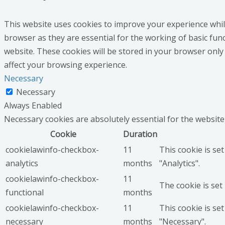
This website uses cookies to improve your experience whil
browser as they are essential for the working of basic fun
website. These cookies will be stored in your browser only
affect your browsing experience.
Necessary
Necessary
Always Enabled
Necessary cookies are absolutely essential for the website
Cookie
Duration
cookielawinfo-checkbox-
11
This cookie is se
analytics
months
"Analytics".
cookielawinfo-checkbox-
11
The cookie is set
functional
months
cookielawinfo-checkbox-
11
This cookie is se
necessary
months
"Necessary".