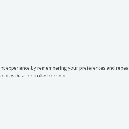
t experience by remembering your preferences and repeat vis
to provide a controlled consent.