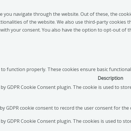
e you navigate through the website. Out of these, the cooki
ctionalities of the website. We also use third-party cookies
 with your consent. You also have the option to opt-out of 
 to function properly. These cookies ensure basic functional
Description
t by GDPR Cookie Consent plugin. The cookie is used to stor
 by GDPR cookie consent to record the user consent for the c
t by GDPR Cookie Consent plugin. The cookies is used to sto