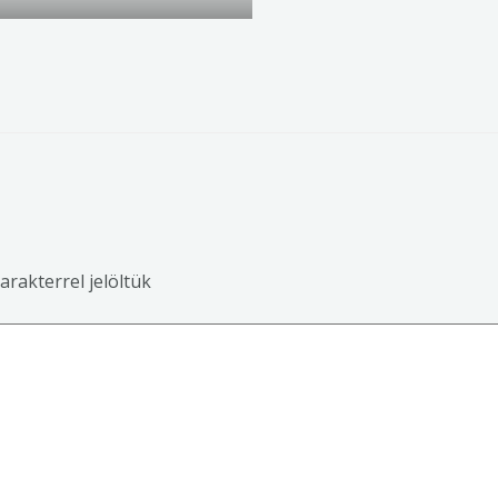
arakterrel jelöltük