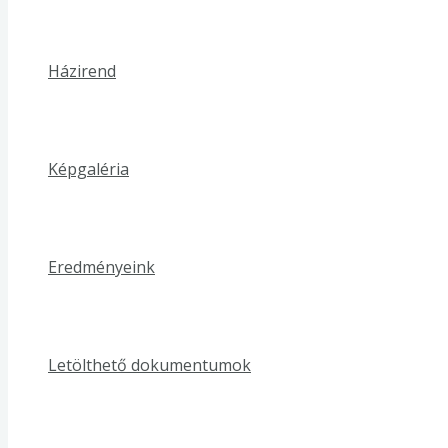
Házirend
Képgaléria
Eredményeink
Letölthető dokumentumok