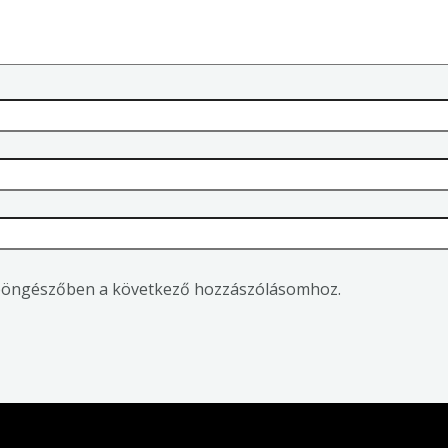
 böngészőben a következő hozzászólásomhoz.