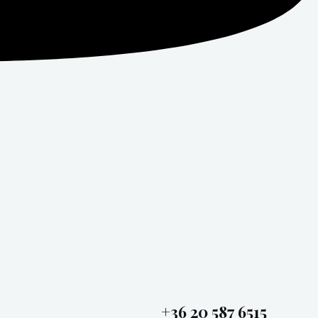
+36 20 587 6515