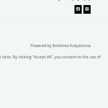
Powered by Bohémia Kutyaiskola
its. By clicking “Accept All”, you consent to the use of