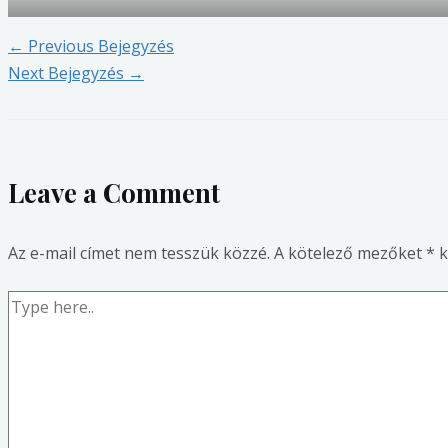
←
Previous Bejegyzés
Next Bejegyzés
→
Leave a Comment
Az e-mail címet nem tesszük közzé.
A kötelező mezőket
*
k