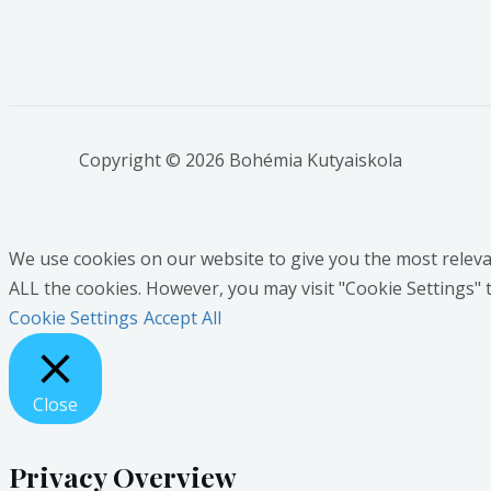
Copyright © 2026 Bohémia Kutyaiskola
We use cookies on our website to give you the most relevan
ALL the cookies. However, you may visit "Cookie Settings" 
Cookie Settings
Accept All
Close
Privacy Overview