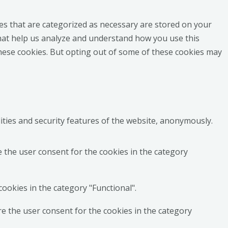
es that are categorized as necessary are stored on your
 that help us analyze and understand how you use this
these cookies. But opting out of some of these cookies may
ities and security features of the website, anonymously.
e the user consent for the cookies in the category
ookies in the category "Functional".
re the user consent for the cookies in the category