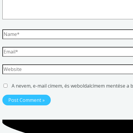
A nevem, e-mail címem, és weboldalcímem mentése a