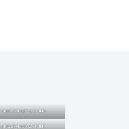
 MINOLTA DIGITAL CAMERA
 MINOLTA DIGITAL CAMERA